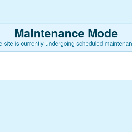
Maintenance Mode
e site is currently undergoing scheduled maintenan