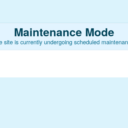
Maintenance Mode
e site is currently undergoing scheduled maintenan