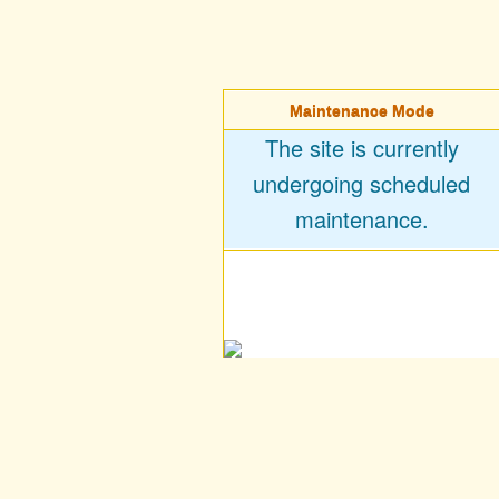
Maintenance Mode
The site is currently
undergoing scheduled
maintenance.