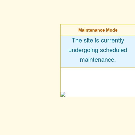
Maintenance Mode
The site is currently
undergoing scheduled
maintenance.