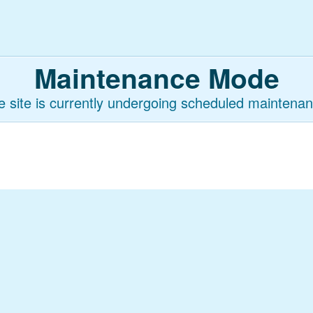
Maintenance Mode
e site is currently undergoing scheduled maintenan