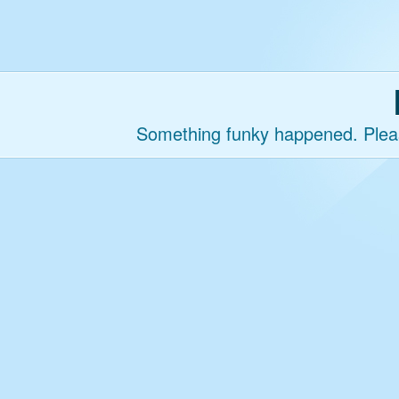
Something funky happened. Please