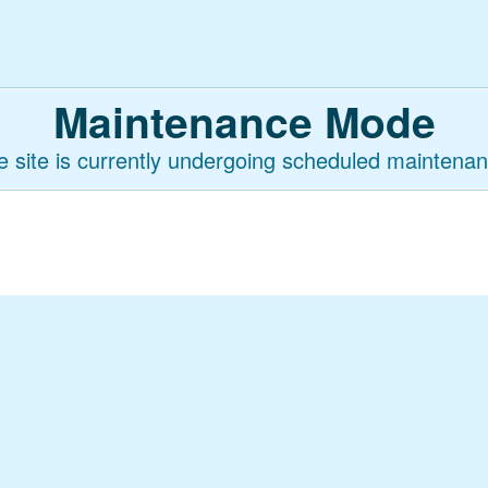
Maintenance Mode
e site is currently undergoing scheduled maintenan