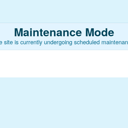
Maintenance Mode
e site is currently undergoing scheduled maintenan