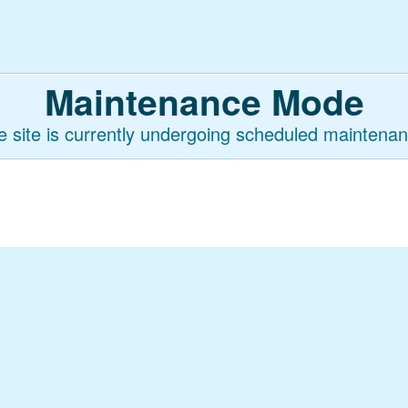
Maintenance Mode
e site is currently undergoing scheduled maintenan