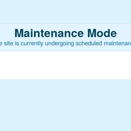
Maintenance Mode
e site is currently undergoing scheduled maintenan