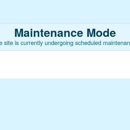
Maintenance Mode
e site is currently undergoing scheduled maintenan