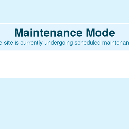
Maintenance Mode
e site is currently undergoing scheduled maintenan