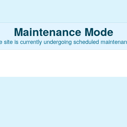
Maintenance Mode
e site is currently undergoing scheduled maintenan