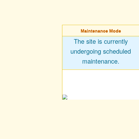
Maintenance Mode
The site is currently
undergoing scheduled
maintenance.