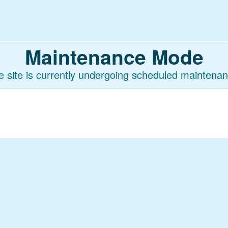
Maintenance Mode
e site is currently undergoing scheduled maintenan