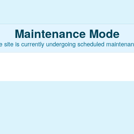
Maintenance Mode
e site is currently undergoing scheduled maintenan