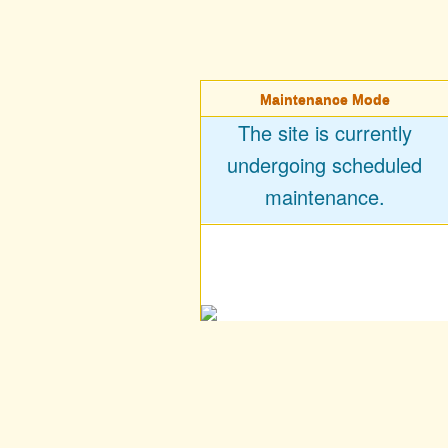
Maintenance Mode
The site is currently
undergoing scheduled
maintenance.