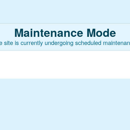
Maintenance Mode
e site is currently undergoing scheduled maintenan