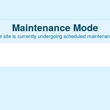
Maintenance Mode
e site is currently undergoing scheduled maintenan