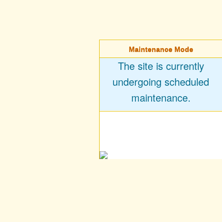
Maintenance Mode
The site is currently
undergoing scheduled
maintenance.