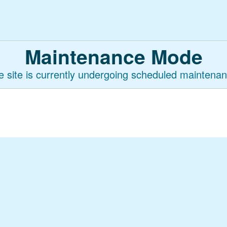
Maintenance Mode
e site is currently undergoing scheduled maintenan