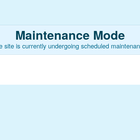
Maintenance Mode
e site is currently undergoing scheduled maintenan